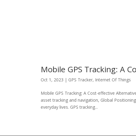
Mobile GPS Tracking: A Cos
Oct 1, 2023
|
GPS Tracker
,
Internet Of Things
Mobile GPS Tracking: A Cost-effective Alternativ
asset tracking and navigation, Global Positioni
everyday lives. GPS tracking...