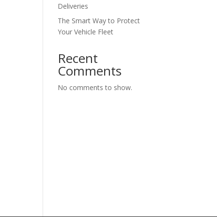
Deliveries
The Smart Way to Protect
Your Vehicle Fleet
Recent
Comments
No comments to show.