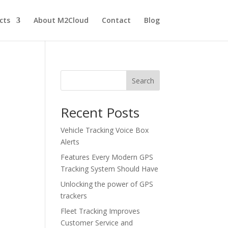
cts
About M2Cloud
Contact
Blog
Search
Recent Posts
Vehicle Tracking Voice Box
Alerts
Features Every Modern GPS
Tracking System Should Have
Unlocking the power of GPS
trackers
Fleet Tracking Improves
Customer Service and