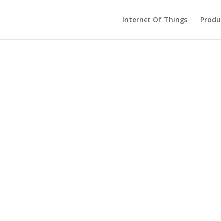
Internet Of Things
Produ