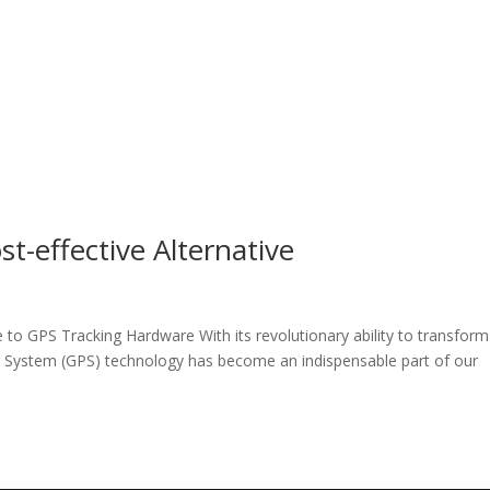
t-effective Alternative
e to GPS Tracking Hardware With its revolutionary ability to transform
ng System (GPS) technology has become an indispensable part of our